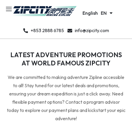
日本語
JA
English
한국어
EN
KO
+853 2888 6785
info@zipcity.com
LATEST ADVENTURE PROMOTIONS
AT WORLD FAMOUS ZIPCITY
We are committed to making adventure Zipline accessible
to all! Stay tuned for our latest deals and promotions,
ensuring your dream expedition is just a click away. Need
flexible payment options? Contact a program advisor
today to explore our payment plans and kickstart your epic
adventure!