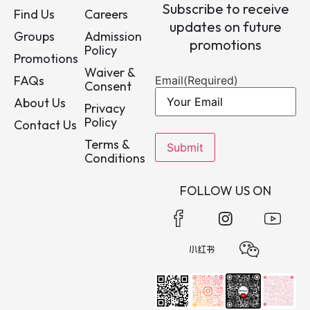
Subscribe to receive
Find Us
Careers
updates on future
Groups
Admission
promotions
Policy
Promotions
Waiver &
FAQs
Email
(Required)
Consent
About Us
Privacy
Policy
Contact Us
Terms &
Conditions
FOLLOW US ON