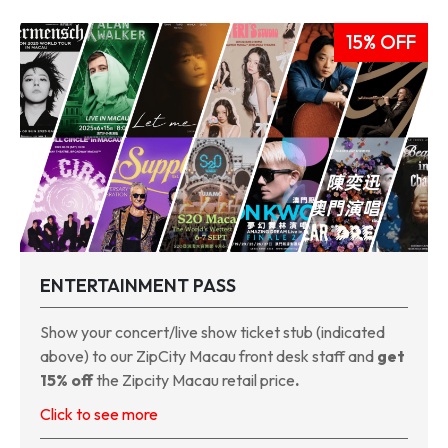
15% OFF
ENTERTAINMENT PASS
Show your concert/live show ticket stub (indicated
above) to our ZipCity Macau front desk staff and
get
15% off
the Zipcity Macau retail price
.
Click to see more