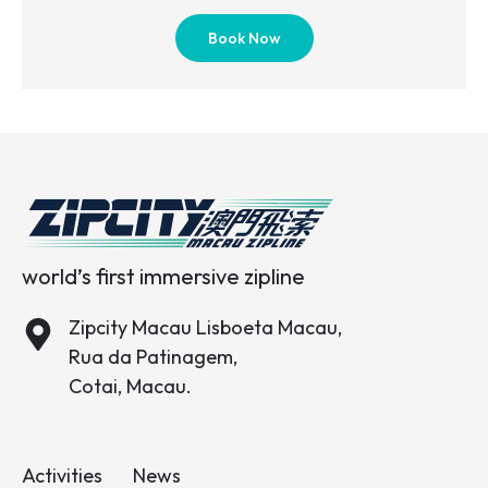
Book Now
world’s first immersive zipline
Zipcity Macau Lisboeta Macau,
Rua da Patinagem,
Cotai, Macau.
Activities
News